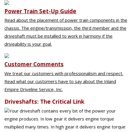
Power Train Set-Up Guide
Read about the placement of power train components in the
chassis. The engine/transmission, the third member and the
driveshaft must be installed to work in harmony if the
driveability is your goal.
Customer Comments
We treat our customers with professionalism and respect.
Read what our customers have to say about the Inland
Empire Driveline Service, Inc.
Driveshafts: The Critical Link
Your driveshaft contains every bit of the power your
engine produces. In low gear it delivers engine torque
multiplied many times. In high gear it delivers engine torque