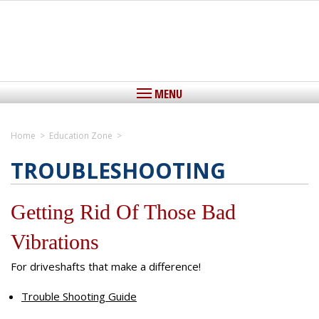
MENU
Home
>
Education Zone
>
Home
TROUBLESHOOTING
View Cart
Getting Rid Of Those Bad
About IEDLS
Vibrations
Driveshafts
Driveshafts, The Critical Link
For driveshafts that make a difference!
Yokes
Custom Aluminum Driveshafts
Custom Steel Driveshafts
Trouble Shooting Guide
Center Support Bearings
Stock Replacement Driveshafts