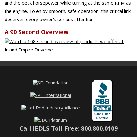
and the peak horsepower while turning at the same RPM as
the engine. To enjoy smooth, safe operation, this critical link
deserves every owner's serious attention.
A 90 Second Overview
Watch a 108 second overview of products we offer at
Inland Empire Driveline.
Call IEDLS Toll Free: 800.800.0109