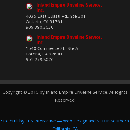
Inland Empire Driveline Service,
Inc.
4035 East Guasti Rd., Ste 301
Ontario, CA 91761
909.390.3030
Inland Empire Driveline Service,
Inc.
1540 Commerce St., Ste A
Corona, CA 92880
951.279.8026
Copyright © 2015 by Inland Empire Driveline Service. All Rights
Reserved.
Site built by
CCS Interactive
—
Web Design and SEO in Southern
California, CA