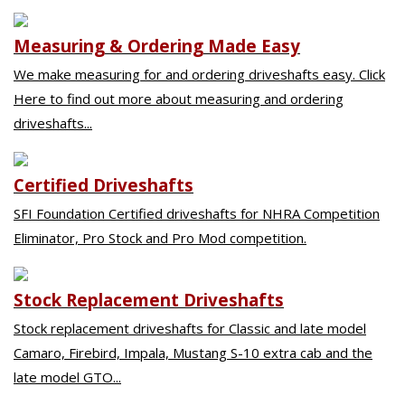
Measuring & Ordering Made Easy
We make measuring for and ordering driveshafts easy. Click
Here to find out more about measuring and ordering
driveshafts...
Certified Driveshafts
SFI Foundation Certified driveshafts for NHRA Competition
Eliminator, Pro Stock and Pro Mod competition.
Stock Replacement Driveshafts
Stock replacement driveshafts for Classic and late model
Camaro, Firebird, Impala, Mustang S-10 extra cab and the
late model GTO...