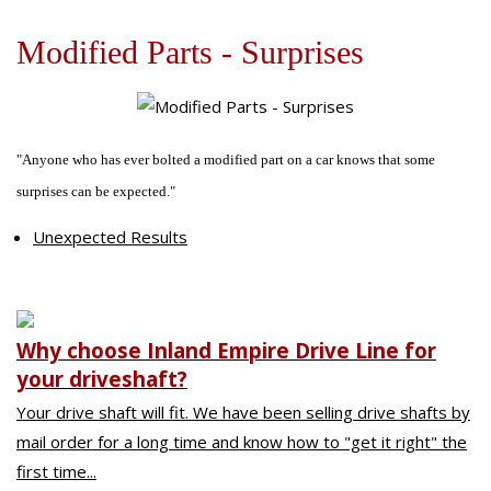
Off-Road Driveshafts
Our Difference
U-Joints
Composite Driveshafts
1958-64-Chevrolet-Cars
Modified Parts - Surprises
Online Store
Request for Quote
General Requests for Quote
"Anyone who has ever bolted a modified part on a car knows that some
Education Zone
Request for One Piece Driveshaft
surprises can be expected."
Request for Two Piece Driveshaft
Power Train
Troubleshooting
Unexpected Results
Magazine Tech Articles
Educational Videos
Customer Comments
Why choose Inland Empire Drive Line for
your driveshaft?
Your drive shaft will fit. We have been selling drive shafts by
mail order for a long time and know how to "get it right" the
first time...