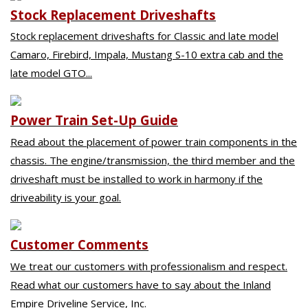
Stock Replacement Driveshafts
Stock replacement driveshafts for Classic and late model
Camaro, Firebird, Impala, Mustang S-10 extra cab and the
late model GTO...
Power Train Set-Up Guide
Read about the placement of power train components in the
chassis. The engine/transmission, the third member and the
driveshaft must be installed to work in harmony if the
driveability is your goal.
Customer Comments
We treat our customers with professionalism and respect.
Read what our customers have to say about the Inland
Empire Driveline Service, Inc.