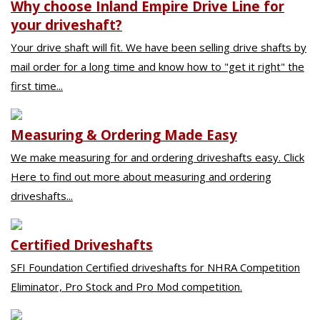
Why choose Inland Empire Drive Line for
your driveshaft?
Your drive shaft will fit. We have been selling drive shafts by
mail order for a long time and know how to "get it right" the
first time...
Measuring & Ordering Made Easy
We make measuring for and ordering driveshafts easy. Click
Here to find out more about measuring and ordering
driveshafts...
Certified Driveshafts
SFI Foundation Certified driveshafts for NHRA Competition
Eliminator, Pro Stock and Pro Mod competition.