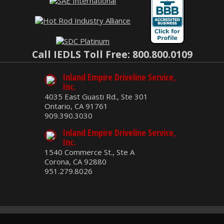
Call IEDLS Toll Free: 800.800.0109
Inland Empire Driveline Service,
Inc.
4035 East Guasti Rd., Ste 301
Ontario, CA 91761
909.390.3030
Inland Empire Driveline Service,
Inc.
1540 Commerce St., Ste A
Corona, CA 92880
951.279.8026