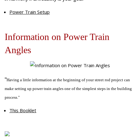
Off-Road Driveshafts
Our Difference
U-Joints
Composite Driveshafts
1958-64-Chevrolet-Cars
Power Train Setup
Online Store
Request for Quote
Information on Power Train
General Requests for Quote
Angles
Education Zone
Request for One Piece Driveshaft
Request for Two Piece Driveshaft
Power Train
Troubleshooting
Magazine Tech Articles
Educational Videos
"
Having a little information at the beginning of your street rod project can
Customer Comments
make setting up power train angles one of the simplest steps in the building
process."
This Booklet