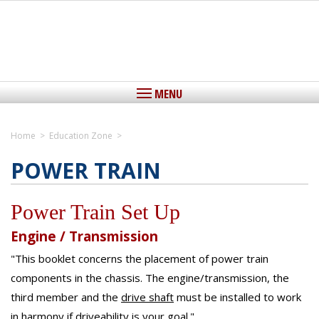
MENU
Home
>
Education Zone
>
Home
POWER TRAIN
View Cart
Power Train Set Up
About IEDLS
Engine / Transmission
Driveshafts
"This booklet concerns the placement of power train
Driveshafts, The Critical Link
Yokes
components in the chassis. The engine/transmission, the
Custom Aluminum Driveshafts
Custom Steel Driveshafts
third member and the
drive shaft
must be installed to work
Center Support Bearings
Stock Replacement Driveshafts
in harmony if driveability is your goal."