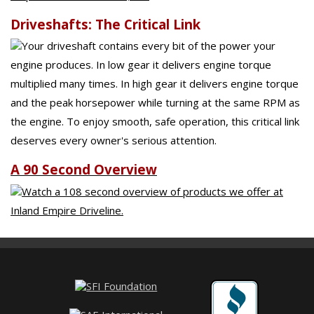
Driveshafts: The Critical Link
Your driveshaft contains every bit of the power your
engine produces. In low gear it delivers engine torque
multiplied many times. In high gear it delivers engine torque
and the peak horsepower while turning at the same RPM as
the engine. To enjoy smooth, safe operation, this critical link
deserves every owner's serious attention.
A 90 Second Overview
Watch a 108 second overview of products we offer at
Inland Empire Driveline.