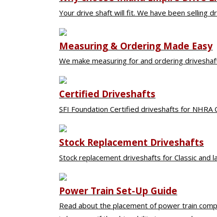
Your drive shaft will fit. We have been selling dr
Driveshaft
Measuring & Ordering Made Easy
We make measuring for and ordering driveshafts
Certified Driveshafts
SFI Foundation Certified driveshafts for NHRA 
Stock Replacement Driveshafts
Stock replacement driveshafts for Classic and 
Power Train Set-Up Guide
Read about the placement of power train compo