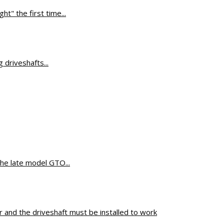
ht" the first time...
ifference
driveshafts...
the late model GTO...
 and the driveshaft must be installed to work