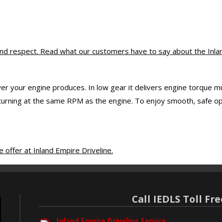
d respect. Read what our customers have to say about the Inland
er your engine produces. In low gear it delivers engine torque mul
rning at the same RPM as the engine. To enjoy smooth, safe opera
offer at Inland Empire Driveline.
Call IEDLS Toll Fre
Inland Empire Driveline Service,