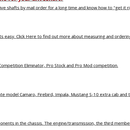
ive shafts by mail order for a long time and know how to "get it rig
s That Make a D
 easy. Click Here to find out more about measuring and ordering 
Competition Eliminator, Pro Stock and Pro Mod competition.
late model Camaro, Firebird, Impala, Mustang S-10 extra cab and 
nents in the chassis. The engine/transmission, the third member