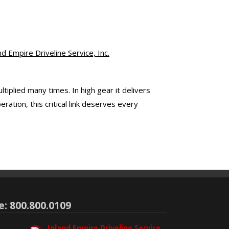
 Empire Driveline Service, Inc.
tiplied many times. In high gear it delivers
tion, this critical link deserves every
e: 800.800.0109
Inland Empire Driveline Service,