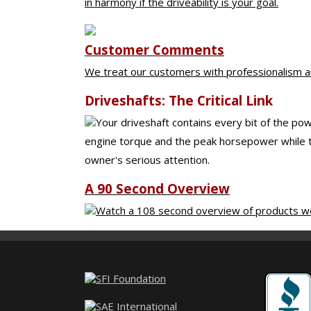
in harmony if the driveability is your goal.
Customer Comments
We treat our customers with professionalism an
Driveshafts: The Critical Link
Your driveshaft contains every bit of the pow
engine torque and the peak horsepower while tu
owner's serious attention.
A 90 Second Overview
Watch a 108 second overview of products we 