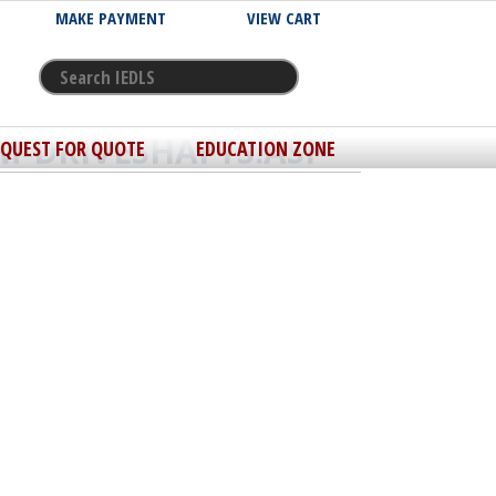
MAKE PAYMENT
VIEW CART
M-DRIVESHAFTS.ASP
EQUEST FOR QUOTE
EDUCATION ZONE