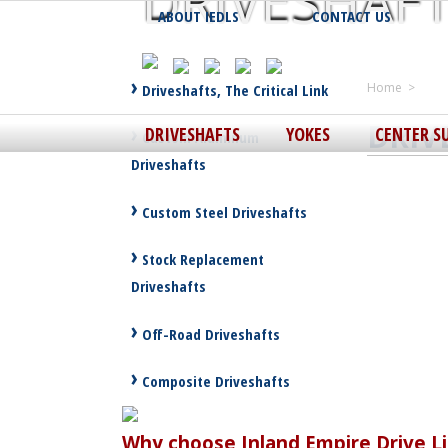
DRIVESHAF
ABOUT IEDLS
CONTACT US
Driveshafts, The Critical Link
Home
>
DRIV
DRIVESHAFTS
YOKES
CENTER S
Custom Aluminum
Driveshafts
Custom Steel Driveshafts
Stock Replacement
Driveshafts
Off-Road Driveshafts
Composite Driveshafts
Why choose Inland Empire Drive Li